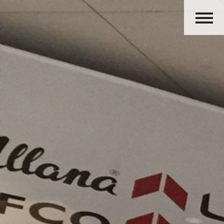
HOME
ABOUT US
PRODUCTS
ACTIVITIES
OUR GROUP
CAREERS
CONTACT US