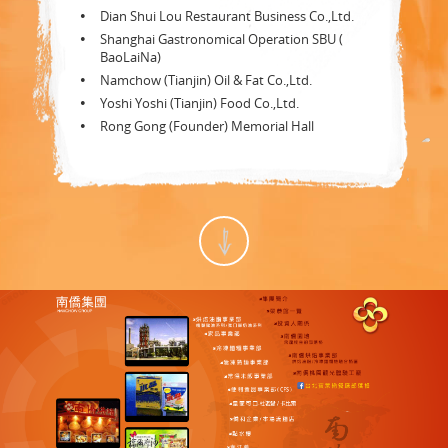
Dian Shui Lou Restaurant Business Co.,Ltd.
Shanghai Gastronomical Operation SBU (
BaoLaiNa)
Namchow (Tianjin) Oil & Fat Co.,Ltd.
Yoshi Yoshi (Tianjin) Food Co.,Ltd.
Rong Gong (Founder) Memorial Hall