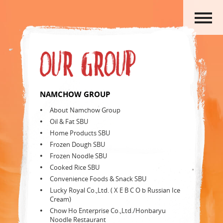
HOME
ABOUT US
PRODUCTS
ACTIVITIES
OUR GROUP
NAMCHOW GROUP
CAREERS
About Namchow Group
CONTACT US
Oil & Fat SBU
Home Products SBU
Frozen Dough SBU
Frozen Noodle SBU
Cooked Rice SBU
Convenience Foods & Snack SBU
Lucky Royal Co.,Ltd. ( X E B C O b Russian Ice
Cream)
Chow Ho Enterprise Co.,Ltd./Honbaryu
Noodle Restaurant