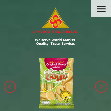
HOME
ABOUT US
PRODUCTS
We serve World Market.
ACTIVITIES
Quality, Taste, Service.
OUR GROUP
CAREERS
CONTACT US