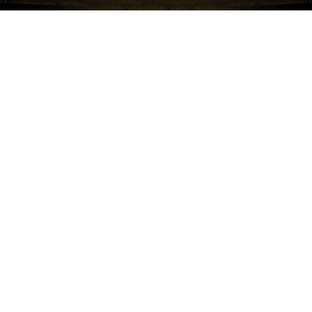
Namchow Happy Bites are the perfect rice snack for
children beginning to self-feed and developing hands,
mouth and teeth for BABY.
Unique Happy Bites shape for baby hands, natural tasty
flavors, Gluten free, dissolves easily, no artificial
colors/flavor, no mess, light, soft and natural tasty Rice
Snacks.