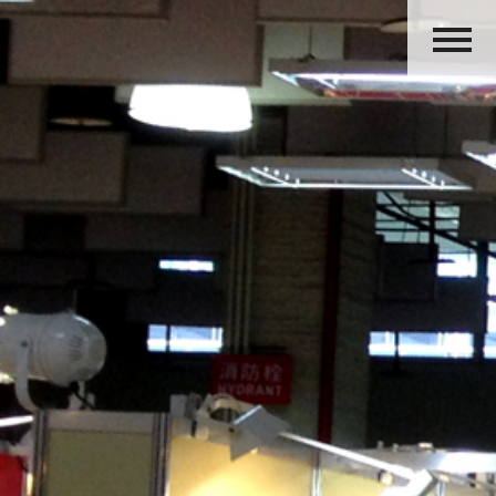
HOME
ABOUT US
PRODUCTS
ACTIVITIES
OUR GROUP
CAREERS
CONTACT US