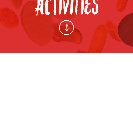
THAIFEX WORLD OF FOOD ASIA 2014