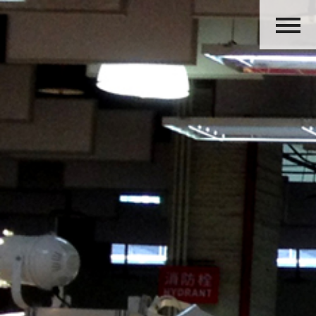
HOME
ABOUT US
PRODUCTS
ACTIVITIES
OUR GROUP
CAREERS
CONTACT US