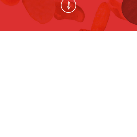
ช๊อปเพื่อลูก BY BABY BEST BUY 2015