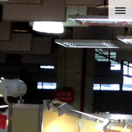
HOME
ABOUT US
PRODUCTS
ACTIVITIES
OUR GROUP
CAREERS
CONTACT US