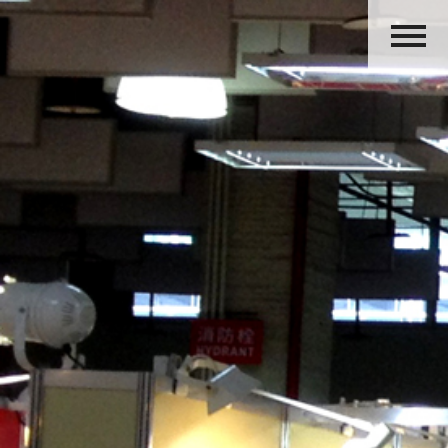
HOME
ABOUT US
PRODUCTS
ACTIVITIES
OUR GROUP
CAREERS
CONTACT US