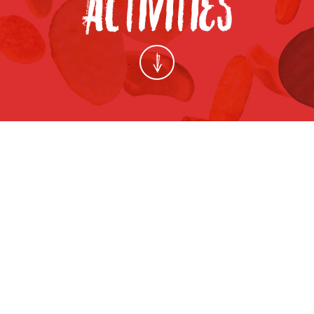
FANCY FOOD SHOW 2013