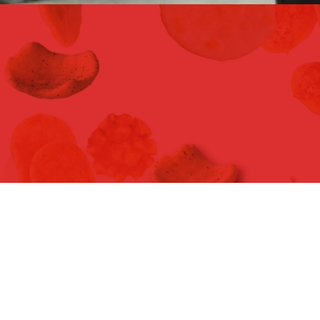
FOODEX JAPAN 2016