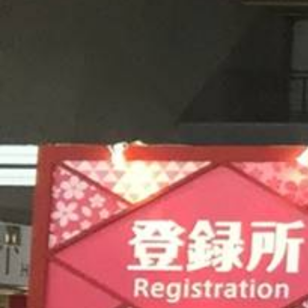
CAREERS
CONTACT US