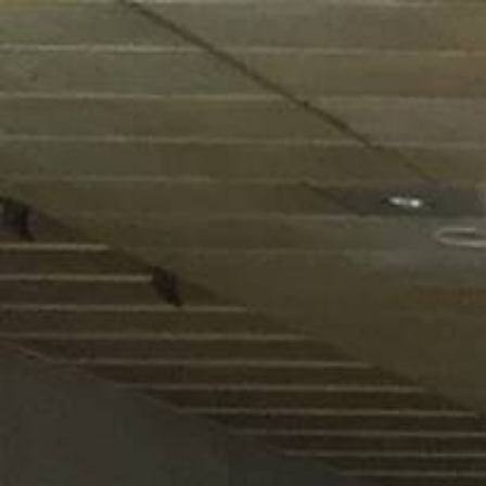
HOME
ABOUT US
PRODUCTS
ACTIVITIES
OUR GROUP