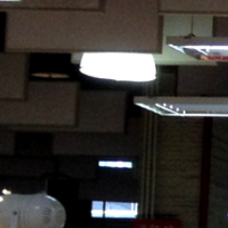
HOME
ABOUT US
PRODUCTS
ACTIVITIES
OUR GROUP