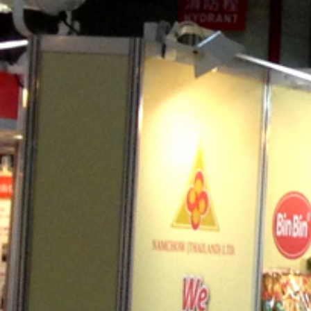
CAREERS
CONTACT US