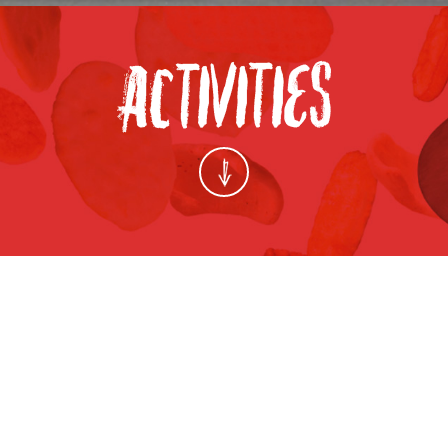
 PARTNER PLATFORM EXHIBITION 2014