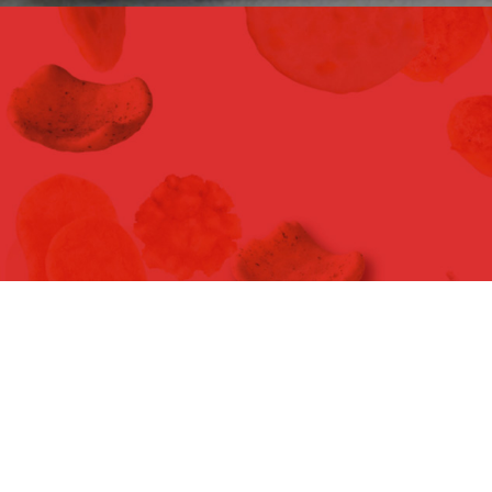
WORLD MARKET NAMCHOW GLOBAL