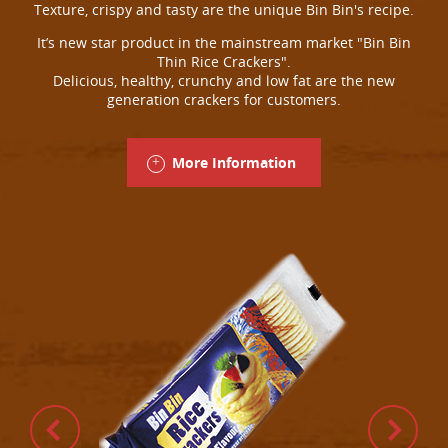
Texture, crispy and tasty are the unique Bin Bin's recipe.
It’s new star product in the mainstream market "Bin Bin
Thin Rice Crackers".
Delicious, healthy, crunchy and low fat are the new
generation crackers for customers.
More Information