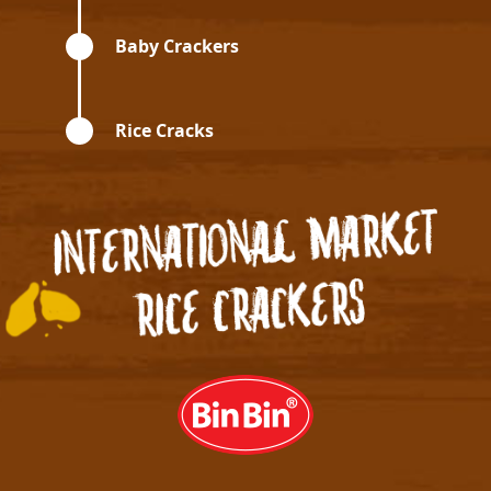
Baby Crackers
Rice Cracks