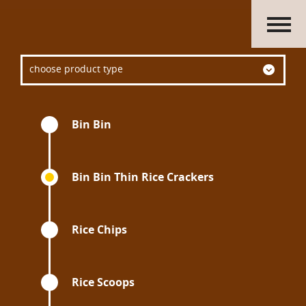
HOME
choose product type
ABOUT US
PRODUCTS
ACTIVITIES
Bin Bin
OUR GROUP
CAREERS
CONTACT US
Bin Bin Thin Rice Crackers
Rice Chips
Rice Scoops